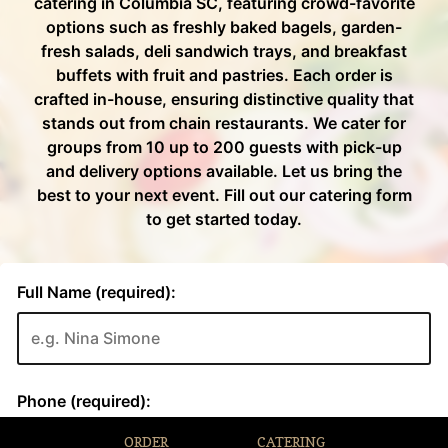
ORDER
CATERING