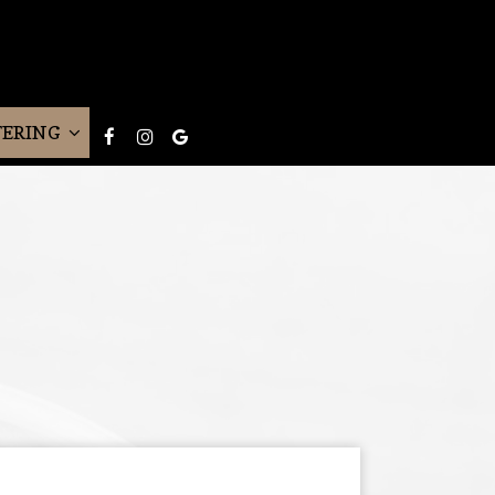
TERING