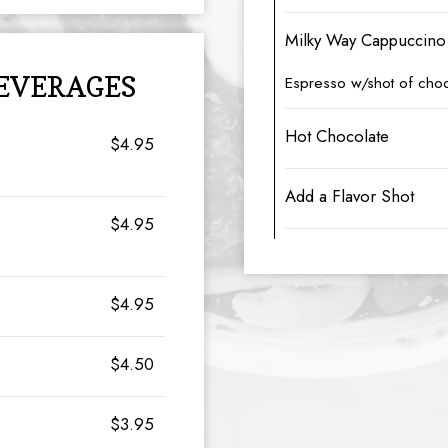
Milky Way Cappuccino
BEVERAGES
Espresso w/shot of choc
Hot Chocolate
$4.95
Add a Flavor Shot
$4.95
$4.95
$4.50
$3.95