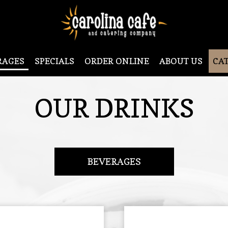
RAGES
SPECIALS
ORDER ONLINE
ABOUT US
CA
OUR DRINKS
BEVERAGES