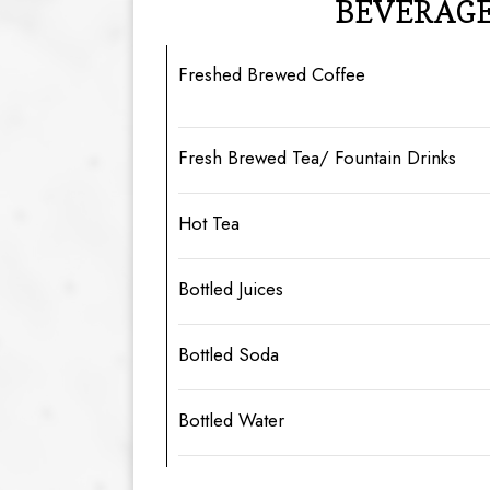
BEVERAG
Freshed Brewed Coffee
Fresh Brewed Tea/ Fountain Drinks
Hot Tea
Bottled Juices
Bottled Soda
Bottled Water