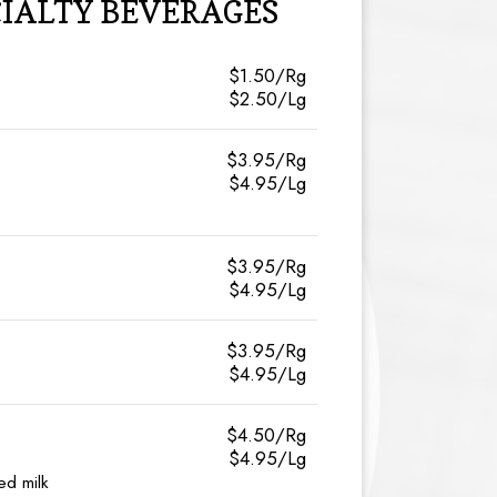
CIALTY BEVERAGES
$1.50/Rg
$2.50/Lg
$3.95/Rg
$4.95/Lg
$3.95/Rg
$4.95/Lg
$3.95/Rg
$4.95/Lg
$4.50/Rg
$4.95/Lg
ed milk