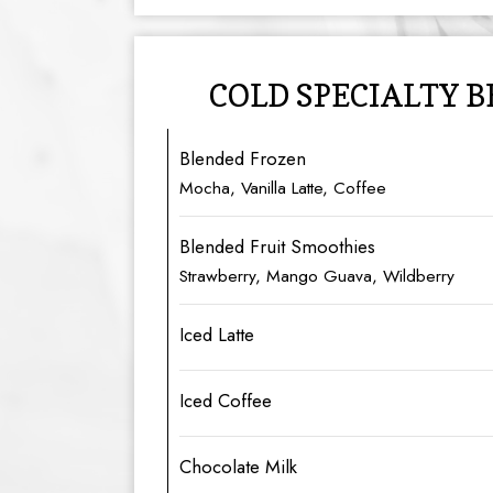
COLD SPECIALTY 
Blended Frozen
Mocha, Vanilla Latte, Coffee
Blended Fruit Smoothies
Strawberry, Mango Guava, Wildberry
Iced Latte
Iced Coffee
Chocolate Milk