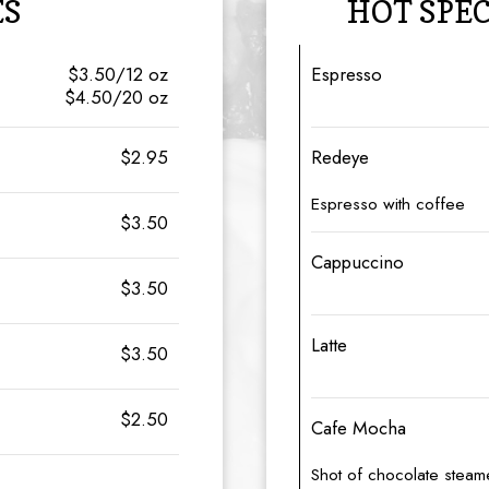
ES
HOT SPE
$3.50/12 oz
Espresso
$4.50/20 oz
$2.95
Redeye
Espresso with coffee
$3.50
Cappuccino
$3.50
Latte
$3.50
$2.50
Cafe Mocha
Shot of chocolate steam