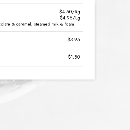
$4.50/Rg
$4.95/Lg
olate & caramel, steamed milk & foam
$3.95
$1.50