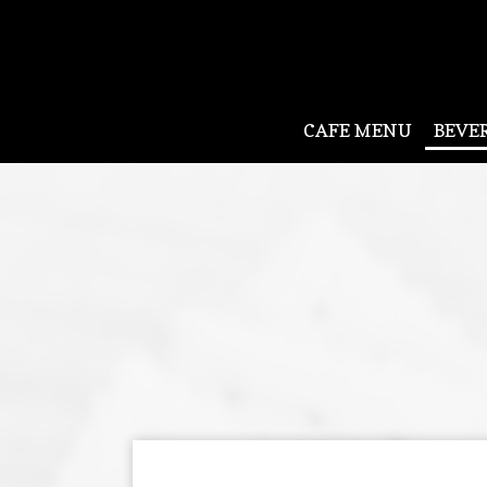
CAFE MENU
BEVE